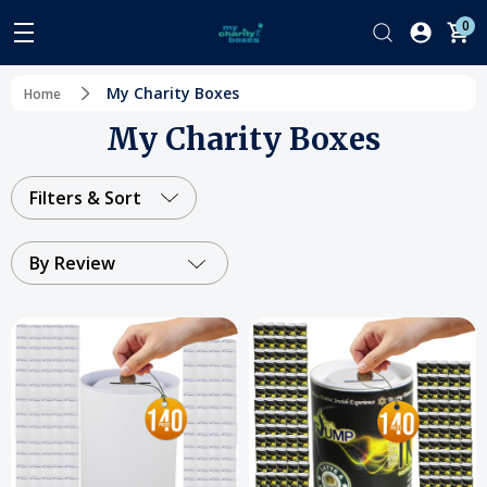
0
My Charity Boxes
Home
My Charity Boxes
Filters & Sort
By Review