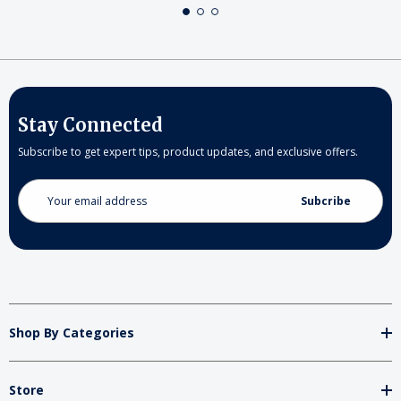
Stay Connected
Subscribe to get expert tips, product updates, and exclusive offers.
Email
Address
Shop By Categories
Store