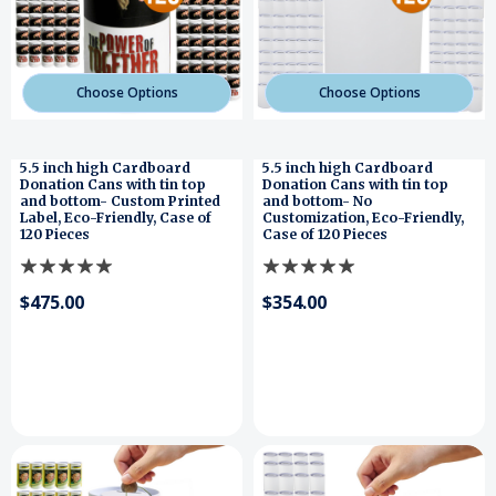
Choose Options
Choose Options
5.5 inch high Cardboard
5.5 inch high Cardboard
Donation Cans with tin top
Donation Cans with tin top
and bottom- Custom Printed
and bottom- No
Label, Eco-Friendly, Case of
Customization, Eco-Friendly,
120 Pieces
Case of 120 Pieces
$475.00
$354.00