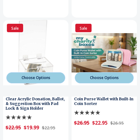
Sale
Sale
Choose Options
Choose Options
Clear Acrylic Donation, Ballot,
Coin Purse Wallet with Built-In
& Suggestion Box with Pad
Coin Sorter
Lock & Sign Holder
$26.95
$22.95
$26.95
$22.95
$19.99
$22.95