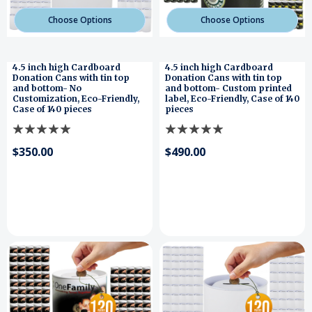
Choose Options
Choose Options
4.5 inch high Cardboard
4.5 inch high Cardboard
Donation Cans with tin top
Donation Cans with tin top
and bottom- No
and bottom- Custom printed
Customization, Eco-Friendly,
label, Eco-Friendly, Case of 140
Case of 140 pieces
pieces
$350.00
$490.00