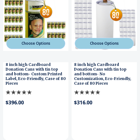
Choose Options
Choose Options
8 inch high Cardboard
8 inch high Cardboard
Donation Cans with tin top
Donation Cans with tin top
and bottom- Custom Printed
and bottom- No
Label, Eco-Friendly, Case of 80
Customization, Eco-Friendly,
Pieces
Case of 80 Pieces
$396.00
$316.00