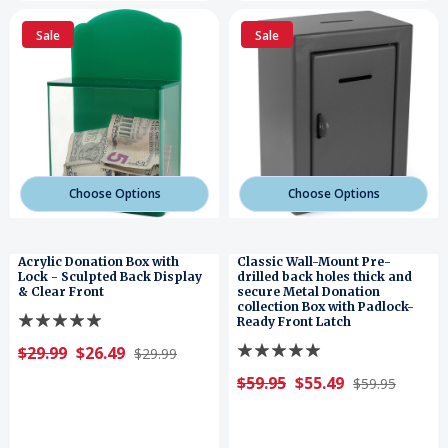
Sale
Sale
Choose Options
Choose Options
Acrylic Donation Box with
Classic Wall-Mount Pre-
Lock - Sculpted Back Display
drilled back holes thick and
& Clear Front
secure Metal Donation
collection Box with Padlock-
Ready Front Latch
$29.99
$26.49
$29.99
$59.95
$55.49
$59.95