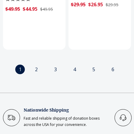
$29.95
$26.95
$29.95
$49.95
$44.95
$49.95
1
2
3
4
5
6
Nationwide Shipping
Fast and reliable shipping of donation boxes
across the USA for your convenience.