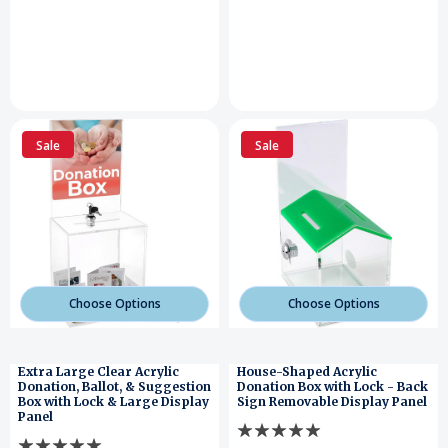
Sale
Sale
Choose Options
Choose Options
Extra Large Clear Acrylic
House-Shaped Acrylic
Donation, Ballot, & Suggestion
Donation Box with Lock - Back
Box with Lock & Large Display
Sign Removable Display Panel
Panel