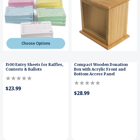
Choose Options
1500 Entry Sheets for Raffles,
Compact Wooden Donation
Contests & Ballots
Box with Acrylic Front and
Bottom Access Panel
$23.99
$28.99