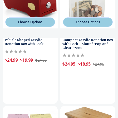
Choose Options
Choose Options
Vehicle Shaped Acrylic
Compact Acrylic Donation Box
Donation Box with Lock
with Lock - Slotted Top and
Clear Front
$24.99
$19.99
$24.99
$24.95
$18.95
$24.95