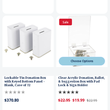
Sale
Choose Options
Lockable Tin Donation Box
Clear Acrylic Donation, Ballot,
with Keyed Bottom Panel -
& Suggestion Box with Pad
Blank, Case of 72
Lock & Sign Holder
$370.80
$22.95
$19.99
$22.95