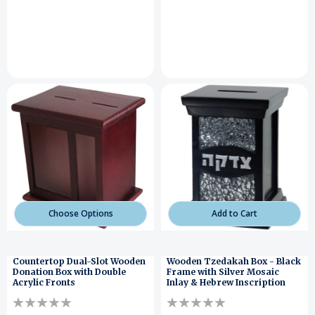
Choose Options
Add to Cart
Countertop Dual-Slot Wooden
Wooden Tzedakah Box - Black
Donation Box with Double
Frame with Silver Mosaic
Acrylic Fronts
Inlay & Hebrew Inscription