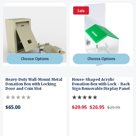
Sale
Choose Options
Choose Options
Heavy-Duty Wall-Mount Metal
House-Shaped Acrylic
Donation Box with Locking
Donation Box with Lock - Back
Door and Coin Slot
Sign Removable Display Panel
$65.00
$29.95
$26.95
$29.95