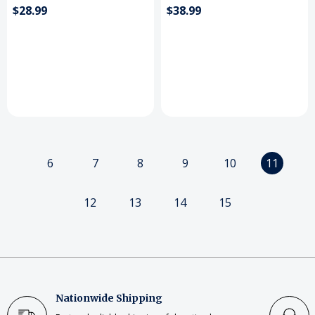
$28.99
$38.99
6
7
8
9
10
11
12
13
14
15
Nationwide Shipping