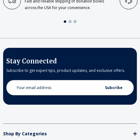
Fast and reliable shipping of donation boxes
across the USA for your convenience.
Stay Connected
Subscribe to get expert tips, product updates, and exclusive offers.
Email
Address
Shop By Categories