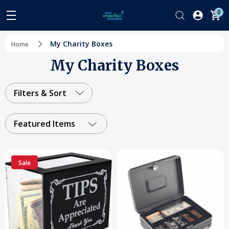
0
My Charity Boxes
Home
My Charity Boxes
Filters & Sort
Featured Items
Sale