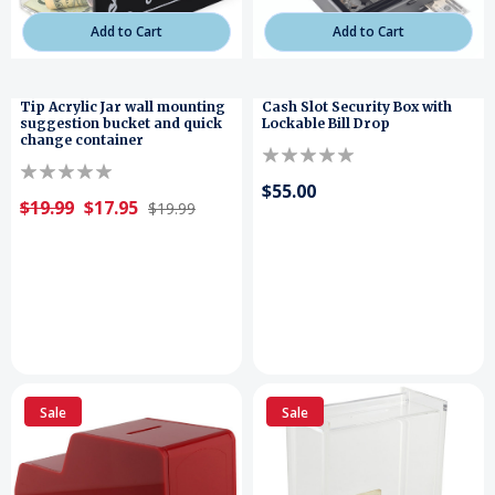
Add to Cart
Add to Cart
Tip Acrylic Jar wall mounting
Cash Slot Security Box with
suggestion bucket and quick
Lockable Bill Drop
change container
$55.00
$19.99
$17.95
$19.99
Sale
Sale